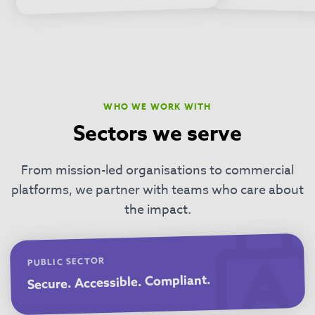
WHO WE WORK WITH
Sectors we serve
From mission-led organisations to commercial
platforms, we partner with teams who care about
the impact.
PUBLIC SECTOR
Secure. Accessible. Compliant.