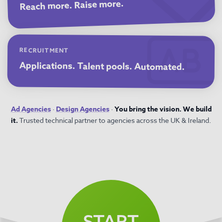
Reach more. Raise more.
RECRUITMENT
Applications. Talent pools. Automated.
Ad Agencies
·
Design Agencies
·
You bring the vision. We build
it.
Trusted technical partner to agencies across the UK & Ireland.
START