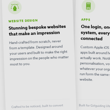
APPS
WEBSITE DESIGN
Stunning bespoke websites
One login, on
system, ev
that make an impression
connected
Hand-crafted from scratch, never
from a template. Designed around
Custom Apple iOS 
apps built around
actually work. 
personalisation, 
whatever your orga
run form the sam
your users and built to make the right
impression on the people who matter
most to you.
website.
Crafted to be noticed, built to convert
Built for Girlguiding Ul