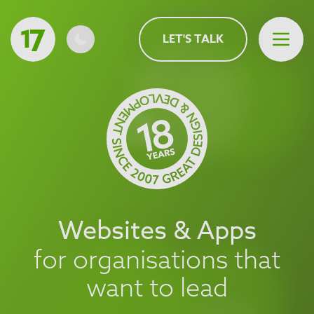
MAIN CONTENT
LET'S TALK
Open 
Websites & Apps
for organisations that
want to lead