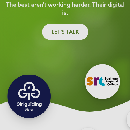
The best aren't working harder. Their digital
is.
LET'S TALK