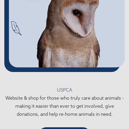
USPCA
Website & shop for those who truly care about animals -
making it easier than ever to get involved, give
donations, and help re-home animals in need.