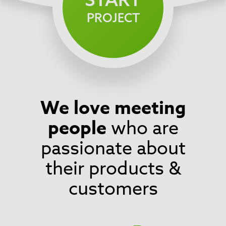
PROJECT
We love meeting
Footer
people
who are
passionate about
their products &
customers
Social