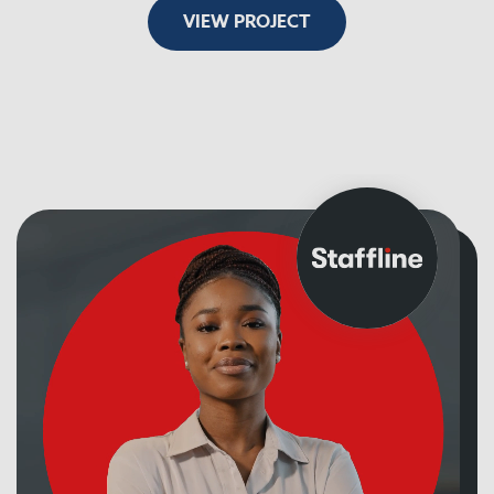
VIEW PROJECT