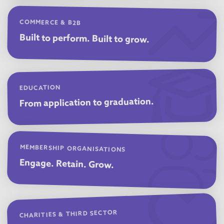
COMMERCE & B2B
Built to perform. Built to grow.
EDUCATION
From application to graduation.
MEMBERSHIP ORGANISATIONS
Engage. Retain. Grow.
CHARITIES & THIRD SECTOR