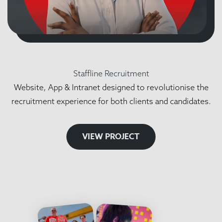
Staffline Recruitment
Website, App & Intranet designed to revolutionise the
recruitment experience for both clients and candidates.
VIEW PROJECT