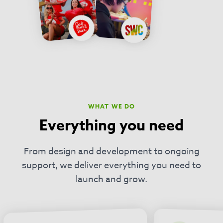
WHAT WE DO
Everything you need
From design and development to ongoing
support, we deliver everything you need to
launch and grow.