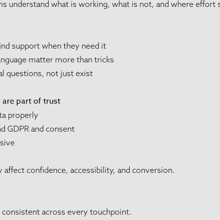
s understand what is working, what is not, and where effort 
ind support when they need it
language matter more than tricks
 questions, not just exist
are part of trust
ta properly
und GDPR and consent
nsive
y affect confidence, accessibility, and conversion.
l consistent across every touchpoint.