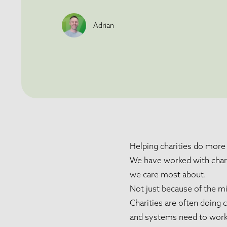
Adrian
Helping charities do more 
We have worked with charit
we care most about.
Not just because of the mi
Charities are often doing
and systems need to work h