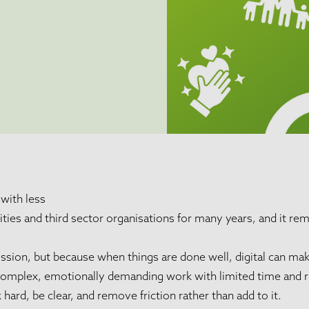
with less
ies and third sector organisations for many years, and it rem
ssion, but because when things are done well, digital can make
 complex, emotionally demanding work with limited time and 
ard, be clear, and remove friction rather than add to it.