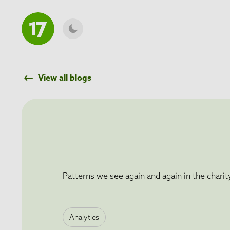
O MAIN CONTENT
View all blogs
Patterns we see again and again in the charit
Analytics