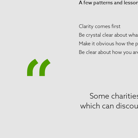
A few patterns and lesso
Clarity comes first
Be crystal clear about wh
Make it obvious how the p
Be clear about how you ar
Some charities
which can discou