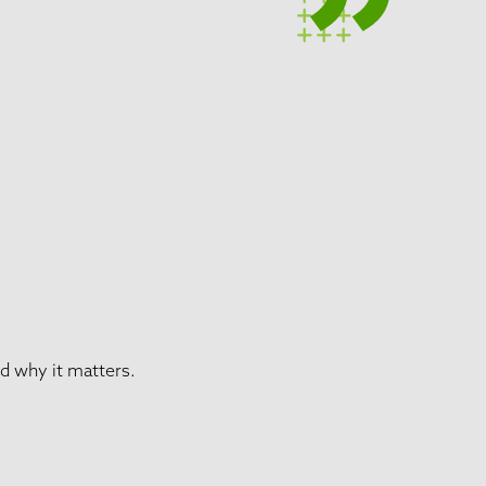
d why it matters.