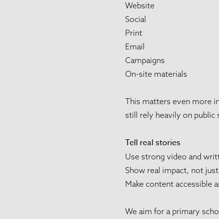
Website
Social
Print
Email
Campaigns
On-site materials
This matters even more in 
still rely heavily on public
Tell real stories
Use strong video and writ
Show real impact, not just
Make content accessible a
We aim for a primary schoo