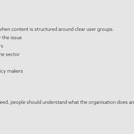
en content is structured around clear user groups.
y the issue
rs
he sector
licy makers
speed, people should understand what the organisation does an