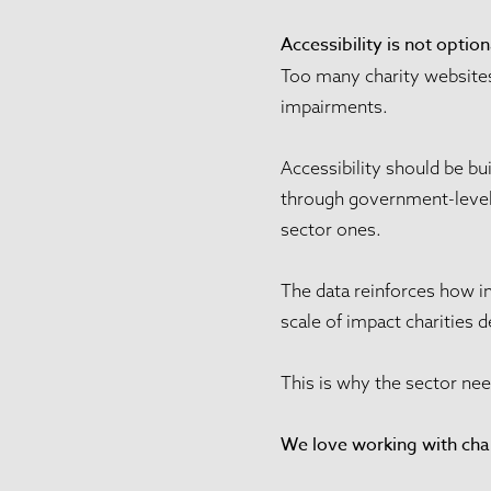
Accessibility is not option
Too many charity websites 
impairments.
Accessibility should be bu
through government-level a
sector ones.
The data reinforces how i
scale of impact charities d
This is why the sector nee
We love working with char