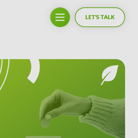
LET'S TALK
Open main menu