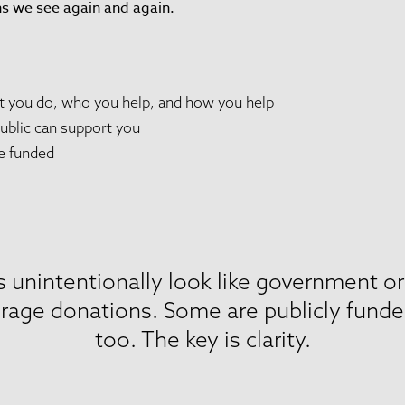
ns we see again and again.
at you do, who you help, and how you help
ublic can support you
e funded
 unintentionally look like government o
rage donations. Some are publicly funded,
too. The key is clarity.