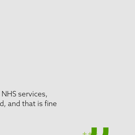
r NHS services,
 and that is fine