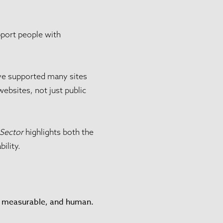
pport people with
have supported many sites
websites, not just public
 Sector
highlights both the
ility.
l, measurable, and human.