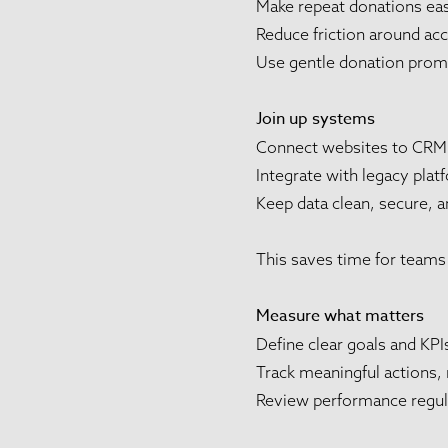
Make repeat donations ea
Reduce friction around ac
Use gentle donation promp
Join up systems
Connect websites to CRM
Integrate with legacy pla
Keep data clean, secure, a
This saves time for teams 
Measure what matters
Define clear goals and KPI
Track meaningful actions, 
Review performance regula