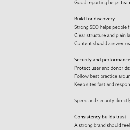
Good reporting helps team
Build for discovery
Strong SEO helps people f
Clear structure and plain 
Content should answer real
Security and performance 
Protect user and donor da
Follow best practice aro
Keep sites fast and respo
Speed and security directl
Consistency builds trust
A strong brand should fee