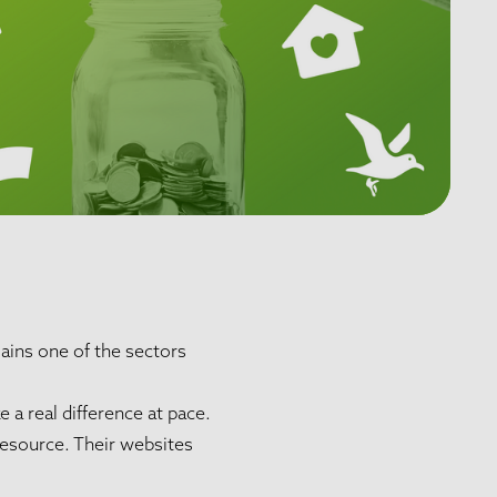
ains one of the sectors
 a real difference at pace.
resource. Their websites