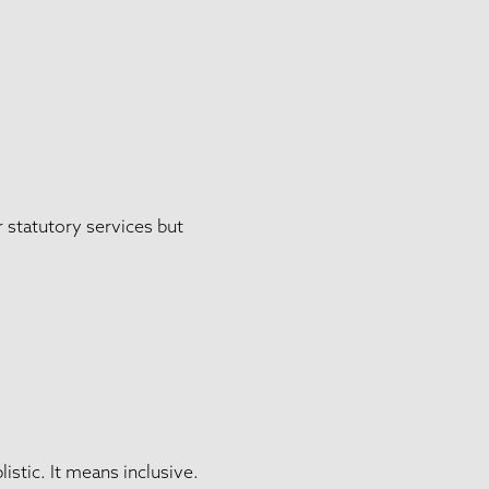
r statutory services but
stic. It means inclusive.