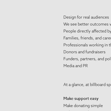
Design for real audiences
We see better outcomes wh
People directly affected b
Families, friends, and care
Professionals working in t
Donors and fundraisers
Funders, partners, and po
Media and PR
At a glance, at billboard 
Make support easy
Make donating simple