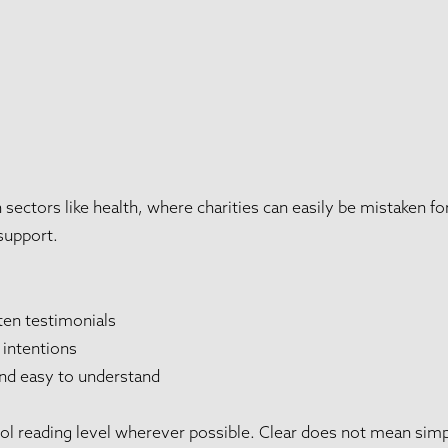
sectors like health, where charities can easily be mistaken fo
 support.
ten testimonials
 intentions
nd easy to understand
l reading level wherever possible. Clear does not mean simpli