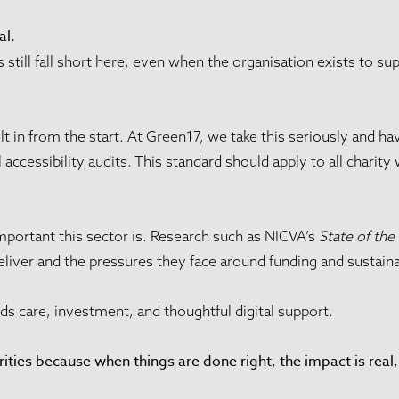
al.
still fall short here, even when the organisation exists to su
ilt in from the start. At Green17, we take this seriously and 
ccessibility audits. This standard should apply to all charity 
mportant this sector is. Research such as NICVA’s
State of the
eliver and the pressures they face around funding and sustainab
ds care, investment, and thoughtful digital support.
ities because when things are done right, the impact is rea