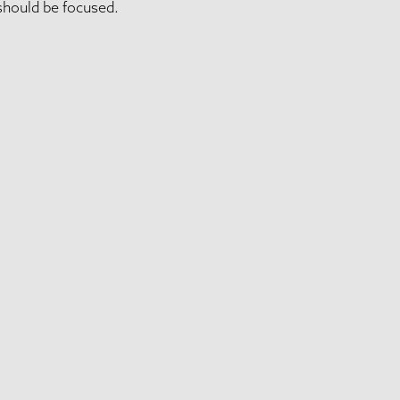
should be focused.