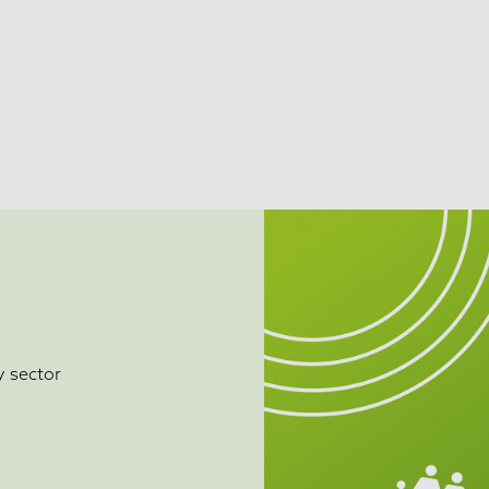
y sector