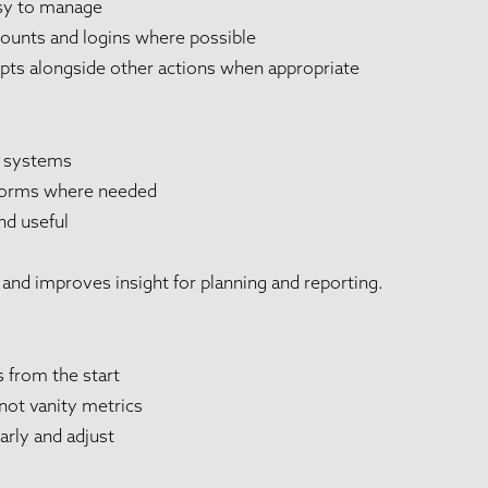
sy to manage
counts and logins where possible
ts alongside other actions when appropriate
 systems
tforms where needed
nd useful
and improves insight for planning and reporting.
s from the start
not vanity metrics
rly and adjust