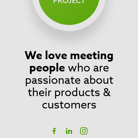
PROJECT
We love meeting
Footer
people
who are
passionate about
their products &
customers
Social
Facebook
linkedIn
Instagram