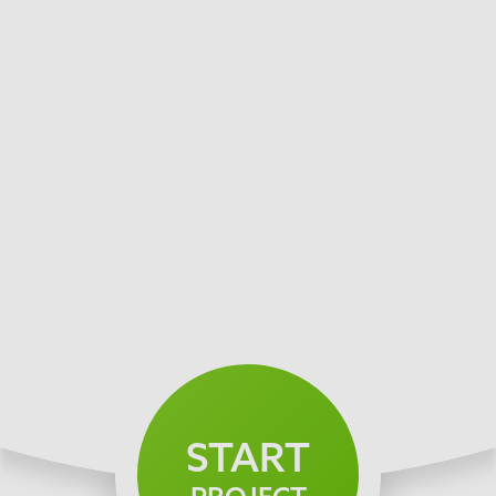
START