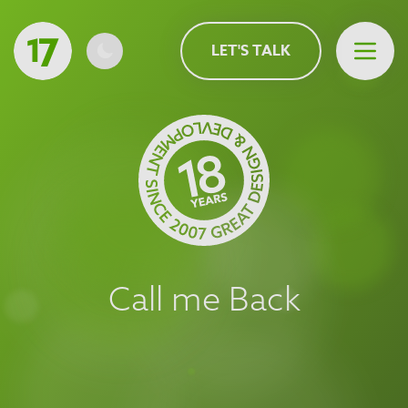
MAIN CONTENT
LET'S TALK
Open 
Call me Back