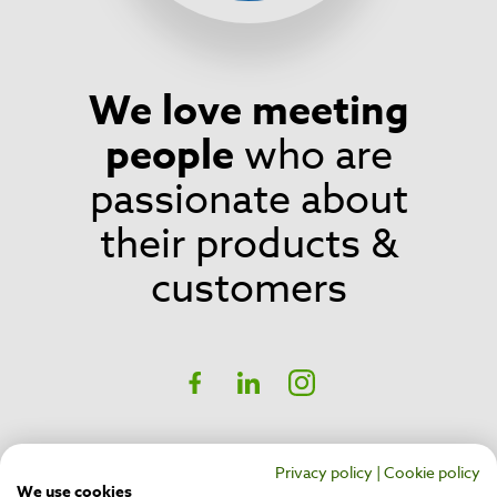
We love meeting
Footer
people
who are
passionate about
their products &
customers
Social
Facebook
linkedIn
Instagram
CH17 Inspire Business Park,
Privacy policy
|
Cookie policy
Belfast,
BT16 1QT
We use cookies