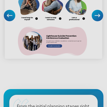
From the initial planning stages right