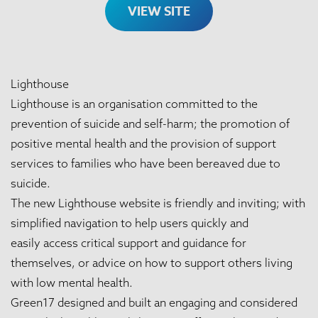
VIEW SITE
Lighthouse
Lighthouse is an organisation committed to the
prevention of suicide and self-harm; the promotion of
positive mental health and the provision of support
services to families who have been bereaved due to
suicide.
The new Lighthouse website is friendly and inviting; with
simplified navigation to help users quickly and
easily access critical support and guidance for
themselves, or advice on how to support others living
with low mental health.
Green17 designed and built an engaging and considered