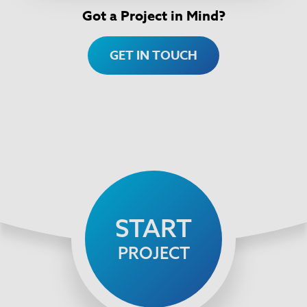
Got a Project in Mind?
GET IN TOUCH
START
PROJECT