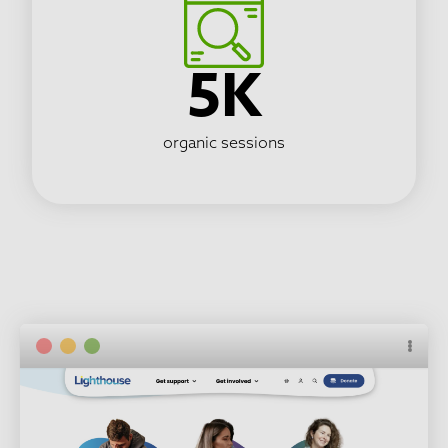
5K
organic sessions