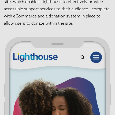
site, which enables Lighthouse to effectively provide
accessible support services to their audience - complete
with eCommerce and a donation system in place to
allow users to donate within the site.