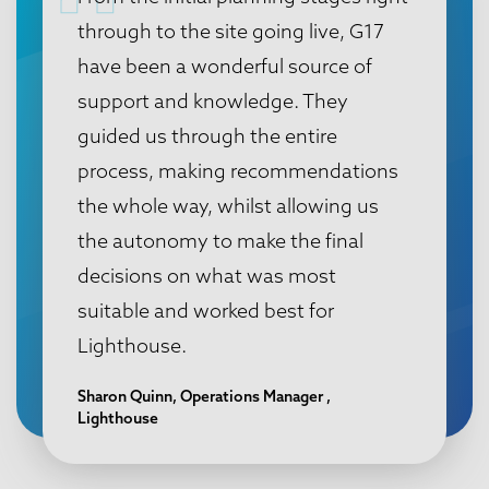
through to the site going live, G17
have been a wonderful source of
support and knowledge. They
guided us through the entire
process, making recommendations
the whole way, whilst allowing us
the autonomy to make the final
decisions on what was most
suitable and worked best for
Lighthouse.
Sharon Quinn, Operations Manager ,
Lighthouse