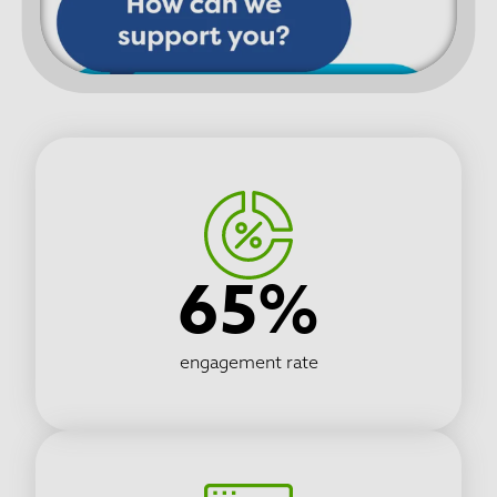
65%
engagement rate