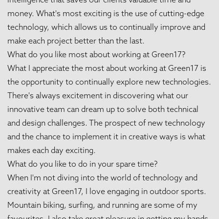
money. What's most exciting is the use of cutting-edge
technology, which allows us to continually improve and
make each project better than the last.
What do you like most about working at Green17?
What I appreciate the most about working at Green17 is
the opportunity to continually explore new technologies.
There's always excitement in discovering what our
innovative team can dream up to solve both technical
and design challenges. The prospect of new technology
and the chance to implement it in creative ways is what
makes each day exciting.
What do you like to do in your spare time?
When I'm not diving into the world of technology and
creativity at Green17, I love engaging in outdoor sports.
Mountain biking, surfing, and running are some of my
favourites. I also take great pleasure in getting my hands