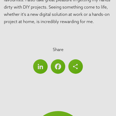
dirty with DIY projects. Seeing something come to life,
whether it's a new digital solution at work or a hands-on
project at home, is incredibly rewarding for me.
Share
LinkedIn
Facebook
Share