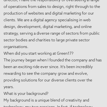
of operations from sales to design, right through to the
production of websites and digital marketing for our
clients. We are a digital agency specialising in web
design, development, digital marketing, and online
strategy, serving a diverse range of sectors from public
sector bodies and charities to large private sector
organisations.
When did you start working at Green17?
The journey began when I founded the company and has
been an exciting ride ever since. It's been incredibly
rewarding to see the company grow and evolve,
providing solutions for our diverse clients over the
years.
What is your background?
My background is a unique blend of creativity and
technology, my two passions. In fact, if technology