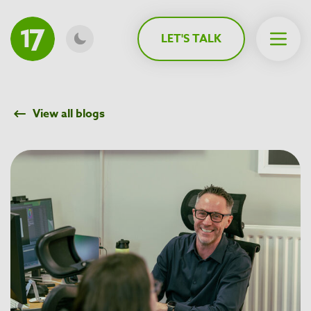
MAIN CONTENT
LET'S TALK
Open 
View all blogs