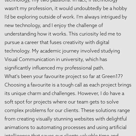
wasn't my profession, it would undoubtedly be a hobby
I'd be exploring outside of work. I'm always intrigued by
new technology, and I enjoy the challenge of
understanding how it works. This curiosity led me to
pursue a career that fuses creativity with digital
technology. My academic journey involved studying
Visual Communication in university, which has
significantly influenced my professional path.
What's been your favourite project so far at Green17?
Choosing a favourite is a tough call as each project brings
its unique charm and challenges. However, I do have a
soft spot for projects where our team gets to solve
complex problems for our clients. These solutions range
from creating visually stunning websites with delightful
animations to automating processes and using artificial
intelligence that saves our clients valuable time and