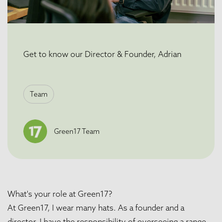
Get to know our Director & Founder, Adrian
Team
Green17 Team
What's your role at Green17?
At Green17, I wear many hats. As a founder and a
director, I have the responsibility of overseeing a range