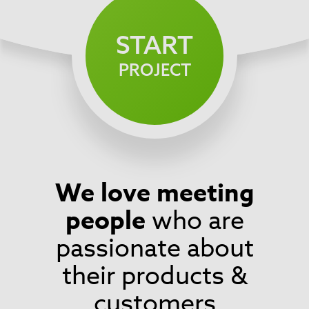
START
PROJECT
We love meeting
Footer
people
who are
passionate about
their products &
customers