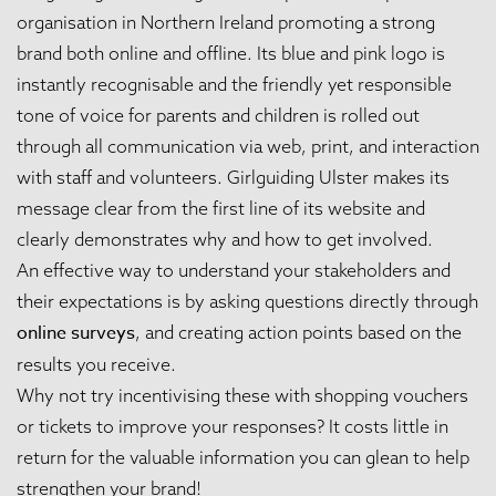
organisation in Northern Ireland promoting a strong
brand both online and offline. Its blue and pink logo is
instantly recognisable and the friendly yet responsible
tone of voice for parents and children is rolled out
through all communication via web, print, and interaction
with staff and volunteers. Girlguiding Ulster makes its
message clear from the first line of its website and
clearly demonstrates why and how to get involved.
An effective way to understand your stakeholders and
their expectations is by asking questions directly through
online surveys
, and creating action points based on the
results you receive.
Why not try incentivising these with shopping vouchers
or tickets to improve your responses? It costs little in
return for the valuable information you can glean to help
strengthen your brand!