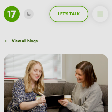
MAIN CONTENT
LET'S TALK
Open 
View all blogs