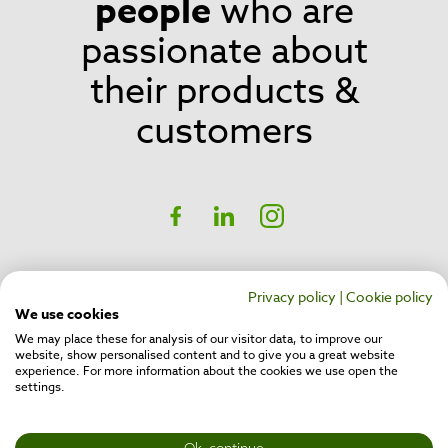
people
who are
passionate about
their products &
customers
Social
Facebook
linkedIn
Instagram
CH17 Inspire Business Park,
Belfast,
Privacy policy
|
Cookie policy
BT16 1QT
We use cookies
We may place these for analysis of our visitor data, to improve our
website, show personalised content and to give you a great website
Privacy Policy
experience. For more information about the cookies we use open the
Cookie Policy
settings.
Company No: NI632378
VAT No: GB975278960