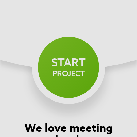
START
PROJECT
We love meeting
Footer