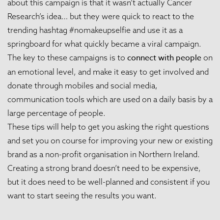
about this campaign is that it wasn’t actually Cancer
Research’s idea… but they were quick to react to the
trending hashtag #nomakeupselfie and use it as a
springboard for what quickly became a viral campaign.
connect with people
The key to these campaigns is to
on
an emotional level, and make it easy to get involved and
donate through mobiles and social media,
communication tools which are used on a daily basis by a
large percentage of people.
These tips will help to get you asking the right questions
and set you on course for improving your new or existing
brand as a non-profit organisation in Northern Ireland.
Creating a strong brand doesn’t need to be expensive,
but it does need to be well-planned and consistent if you
want to start seeing the results you want.