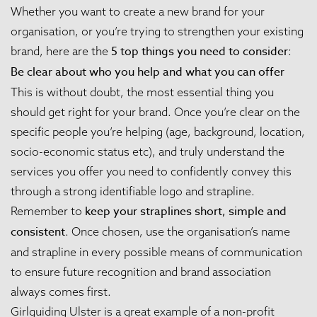
Whether you want to create a new brand for your
organisation, or you’re trying to strengthen your existing
5
top things you need to consider
brand, here are the
:
Be clear about who you help and what you can offer
This is without doubt, the most essential thing you
should get right for your brand. Once you’re clear on the
specific people you’re helping (age, background, location,
socio-economic status etc), and truly understand the
services you offer you need to confidently convey this
through a strong identifiable logo and strapline.
keep your
straplines short, simple and
Remember to
consistent
. Once chosen, use the organisation’s name
and strapline in every possible means of communication
to ensure future recognition and brand association
always comes first.
Girlguiding Ulster
is a great example of a non-profit