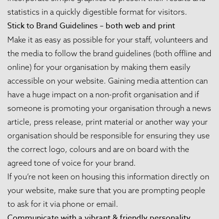
statistics in a quickly digestible format for visitors.
Stick to Brand Guidelines – both web and print
Make it as easy as possible for your staff, volunteers and
the media to follow the brand guidelines (both offline and
online) for your organisation by making them easily
accessible on your website. Gaining media attention can
have a huge impact on a non-profit organisation and if
someone is promoting your organisation through a news
article, press release, print material or another way your
organisation should be responsible for ensuring they use
the correct logo, colours and are on board with the
agreed tone of voice for your brand.
If you’re not keen on housing this information directly on
your website, make sure that you are prompting people
to ask for it via phone or email.
Communicate with a vibrant & friendly personality