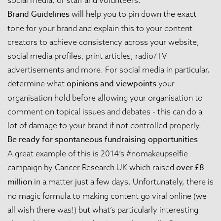
Brand Guidelines
will help you to pin down the exact
tone for your brand and explain this to your content
creators to achieve consistency across your website,
social media profiles, print articles, radio/TV
advertisements and more. For social media in particular,
opinions and viewpoints
determine what
your
organisation hold before allowing your organisation to
comment on topical issues and debates - this can do a
lot of damage to your brand if not controlled properly.
Be ready for spontaneous fundraising opportunities
A great example of this is 2014’s #nomakeupselfie
over £8
campaign by Cancer Research UK which raised
million
in a matter just a few days. Unfortunately, there is
no magic formula to making content go viral online (we
all wish there was!) but what’s particularly interesting