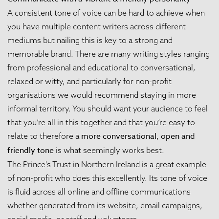
A consistent tone of voice can be hard to achieve when
you have multiple content writers across different
mediums but nailing this is key to a strong and
memorable brand. There are many writing styles ranging
from professional and educational to conversational,
relaxed or witty, and particularly for non-profit
organisations we would recommend staying in more
informal territory. You should want your audience to feel
that you’re all in this together and that you’re easy to
more conversational, open and
relate to therefore a
friendly tone
is what seemingly works best.
The Prince's Trust in Northern Ireland
is a great example
of non-profit who does this excellently. Its tone of voice
is fluid across all online and offline communications
whether generated from its website, email campaigns,
social media, or staff and volunteers.