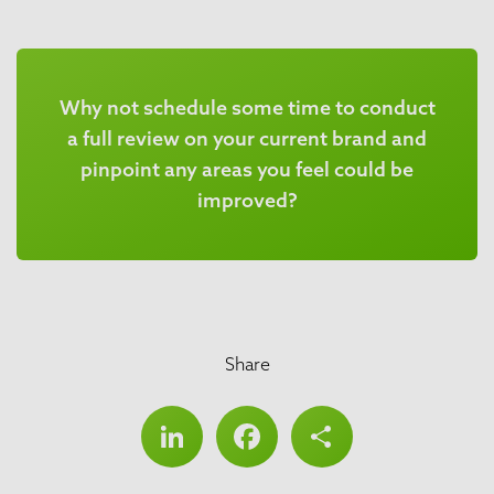
Why not schedule some time to conduct
a full review on your current brand and
pinpoint any areas you feel could be
improved?
Share
LinkedIn
Facebook
Share