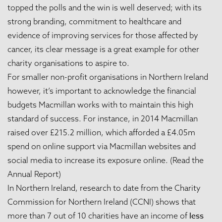
topped the polls and the win is well deserved; with its
strong branding, commitment to healthcare and
evidence of improving services for those affected by
cancer, its clear message is a great example for other
charity organisations to aspire to.
For smaller non-profit organisations in Northern Ireland
however, it’s important to acknowledge the financial
budgets Macmillan works with to maintain this high
standard of success. For instance, in 2014 Macmillan
raised over £215.2 million, which afforded a £4.05m
spend on online support via Macmillan websites and
social media to increase its exposure online. (
Read the
Annual Report
)
In Northern Ireland, research to date from the Charity
Commission for Northern Ireland (CCNI) shows that
less
more than 7 out of 10 charities have an income of