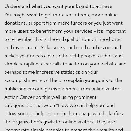
Understand what you want your brand to achieve
You might want to get more volunteers, more online
donations, support from more funders or you just want
more users to benefit from your services – it’s important
to remember this is the end goal of your online efforts
and investment. Make sure your brand reaches out and
makes your needs clear to the right people. A short and
simple strapline, clear calls to action on your website and
perhaps some impressive statistics on your
explain your goals to the
accomplishments will help to
public
and encourage involvement from online visitors.
Action Cancer
do this well using prominent
categorisation between “How we can help you” and
“How you can help us” on the homepage which clarifies
the organisation’s goals for online visitors. They also
incorporate simple graphics to present their results and