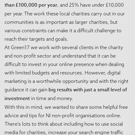
than £100,000 per year
, and 25% have under £10,000
per year. The work these local charities carry out in our
communities is as important as larger charities, but
various constraints can make it a difficult challenge to
reach their targets and goals.
At Green17 we work with several clients in the charity
and non-profit sector and understand that it can be
difficult to invest in your online presence when dealing
with limited budgets and resources. However, digital
marketing is a worthwhile opportunity and with the right
big results with just a small level of
guidance it can gain
investment
in time and money.
With this in mind, we wanted to share some helpful free
advice and tips for NI non-profit organisations online.
There's lots to think about including how to use social
media for charities, increase your search engine traffic