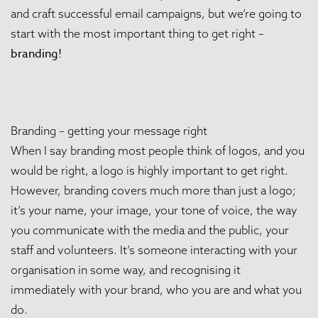
and craft successful email campaigns, but we’re going to
start with the most important thing to get right –
branding!
Branding – getting your message right
When I say branding most people think of logos, and you
would be right, a logo is highly important to get right.
However, branding covers much more than just a logo;
it’s your name, your image, your tone of voice, the way
you communicate with the media and the public, your
staff and volunteers. It’s someone interacting with your
organisation in some way, and recognising it
immediately with your brand, who you are and what you
do.