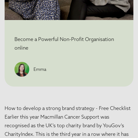
Become a Powerful Non-Profit Organisation
online
Emma
How to develop a strong brand strategy - Free Checklist
Earlier this year
Macmillan Cancer Support
was
recognised as the UK’s top charity brand by
YouGov’s
CharityIndex
. This is the third year in a row where it has